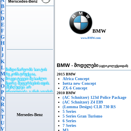
A
Merscedes-Benz
B
C
D
E
F
BMW
G
www.BMW.com
H
I
J
K
BMW
- მოდელები
(ავტოკოლექციიდან)
L
მიმდინარეობს საიტის
რეკონსტრუქცია,
M
2015 BMW
მოგვიტევეთ შესაძლო
Africa Concept
N
მცირე შეფერხებისთვის.
Isetta new Concept
O
(შეზღუდვა არ
ZX-6 Concept
ვრცელდება განცხადების
P
2010 BMW
განთავსებაზე)
Q
(AC Schnitzer) 123d Police Package
(AC Schnitzer) Z4 E89
R
(Lumma Design) CLR 730 RS
S
5 Series
Mersedes-Benz
T
5 Series Gran Turismo
6 Series
U
7 Series
V
M3