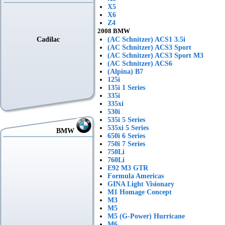
X5
X6
Z4
2008 BMW
Cadilac
(AC Schnitzer) ACS1 3.5i
(AC Schnitzer) ACS3 Sport
(AC Schnitzer) ACS3 Sport M3
(AC Schnitzer) ACS6
(Alpina) B7
125i
135i 1 Series
335i
335xi
530i
535i 5 Series
535xi 5 Series
BMW
650i 6 Series
750i 7 Series
750Li
760Li
E92 M3 GTR
Formula Americas
GINA Light Visionary
M1 Homage Concept
M3
M5
M5 (G-Power) Hurricane
M6