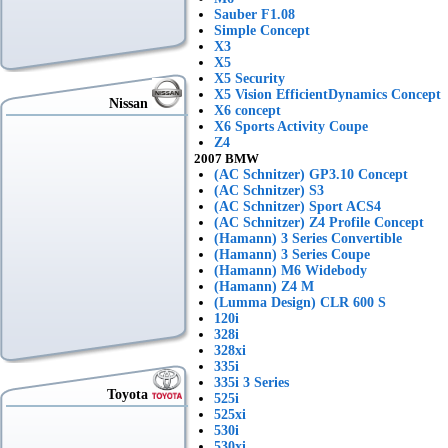
Sauber F1.08
Simple Concept
X3
X5
X5 Security
X5 Vision EfficientDynamics Concept
Nissan
X6 concept
X6 Sports Activity Coupe
Z4
2007 BMW
(AC Schnitzer) GP3.10 Concept
(AC Schnitzer) S3
(AC Schnitzer) Sport ACS4
(AC Schnitzer) Z4 Profile Concept
(Hamann) 3 Series Convertible
(Hamann) 3 Series Coupe
(Hamann) M6 Widebody
(Hamann) Z4 M
(Lumma Design) CLR 600 S
120i
328i
328xi
335i
335i 3 Series
Toyota
525i
525xi
530i
530xi