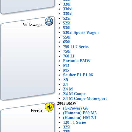
330i
330xi
330xi
525i
525i
Volkswagen
530i
530xi Sports Wagon
550i
650i
750 Li 7 Series
750i
760 Li
Formula BMW
M3
M5
Sauber F1 F1.06
X5
Z4
Z4 M
Z4 M Coupe
Z4 M Coupe Motorsport
2005 BMW
(G-Power) G6
Ferrari
(Hamann) E60 M5
(Hamann) HM 7.1
120 i 1 Series
325i
325i