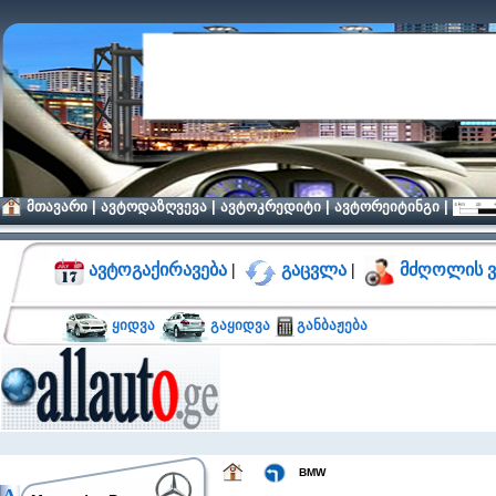
მთავარი
|
ავტოდაზღვევა
|
ავტოკრედიტი
|
ავტორეიტინგი
|
ავტოგაქირავება
|
გაცვლა
|
მძღოლის ვ
ყიდვა
გაყიდვა
განბაჟება
BMW