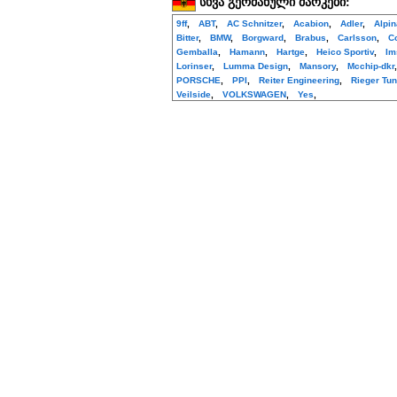
სხვა გერმანული მარკები:
9ff
,
ABT
,
AC Schnitzer
,
Acabion
,
Adler
,
Alpi
Bitter
,
BMW
,
Borgward
,
Brabus
,
Carlsson
,
C
Gemballa
,
Hamann
,
Hartge
,
Heico Sportiv
,
Im
Lorinser
,
Lumma Design
,
Mansory
,
Mcchip-dkr
PORSCHE
,
PPI
,
Reiter Engineering
,
Rieger Tun
Veilside
,
VOLKSWAGEN
,
Yes
,