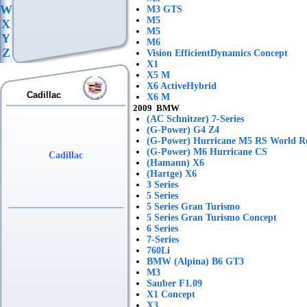
W
M3 GTS
M5
X
M5
Y
M6
Z
Vision EfficientDynamics Concept
X1
X5 M
X6 ActiveHybrid
Cadillac
X6 M
2009 BMW
(AC Schnitzer) 7-Series
(G-Power) G4 Z4
(G-Power) Hurricane M5 RS World R
(G-Power) M6 Hurricane CS
Cadillac
(Hamann) X6
(Hartge) X6
3 Series
5 Series
5 Series Gran Turismo
5 Series Gran Turismo Concept
6 Series
7-Series
760Li
BMW (Alpina) B6 GT3
M3
Sauber F1.09
X1 Concept
X3