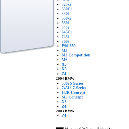
325xi
330Ci
330i
330xi
530i
545i
645Ci
745i
760i
E90 330i
M3
M3 Competition
M6
X3
X5
Z4
2004 BMW
530i 5 Series
745Li 7-Series
H2R Concept
M5 Concept
X5
Z4
2003 BMW
Z4