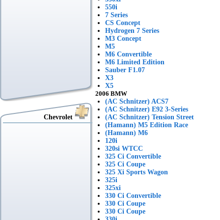
550i
7 Series
CS Concept
Hydrogen 7 Series
M3 Concept
M5
M6 Convertible
M6 Limited Edition
Sauber F1.07
X3
X5
2006 BMW
(AC Schnitzer) ACS7
(AC Schnitzer) E92 3-Series
Chevrolet
(AC Schnitzer) Tension Street
(Hamann) M5 Edition Race
(Hamann) M6
120i
320si WTCC
325 Ci Convertible
325 Ci Coupe
325 Xi Sports Wagon
325i
325xi
330 Ci Convertible
330 Ci Coupe
330 Ci Coupe
330i